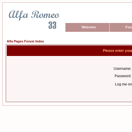
Welcome
For
Alfa Pages Forum Index
Please enter you
Username:
Password:
Log me on 