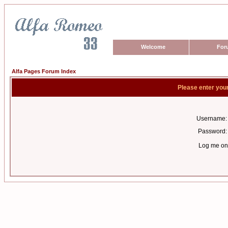
Welcome
For
Alfa Pages Forum Index
Please enter you
Username:
Password:
Log me on 