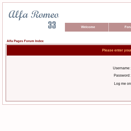
Welcome
For
Alfa Pages Forum Index
Please enter you
Username:
Password:
Log me on 