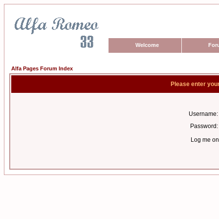
Welcome
For
Alfa Pages Forum Index
Please enter you
Username:
Password:
Log me on 