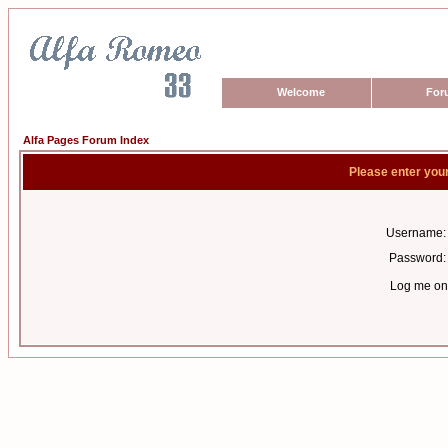
Welcome
For
Alfa Pages Forum Index
Please enter you
Username:
Password:
Log me on 