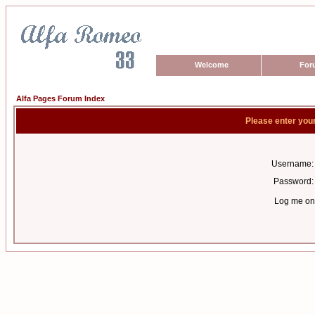
Welcome
For
Alfa Pages Forum Index
Please enter you
Username:
Password:
Log me on 