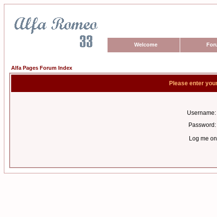
Welcome
For
Alfa Pages Forum Index
Please enter you
Username:
Password:
Log me on 