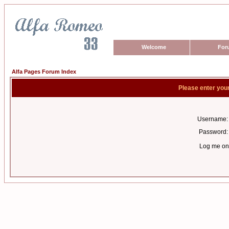
Welcome
For
Alfa Pages Forum Index
Please enter you
Username:
Password:
Log me on 