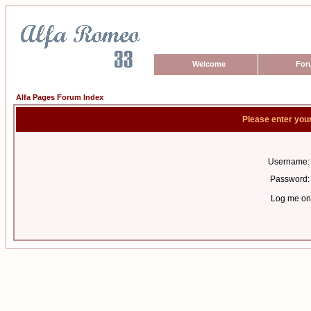
Welcome
For
Alfa Pages Forum Index
Please enter you
Username:
Password:
Log me on 