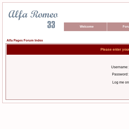
Welcome
For
Alfa Pages Forum Index
Please enter you
Username:
Password:
Log me on 