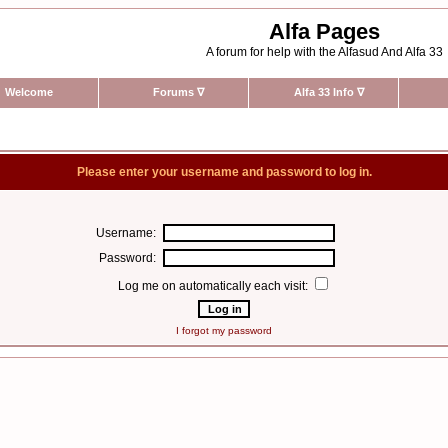
Alfa Pages
A forum for help with the Alfasud And Alfa 33
Welcome
Forums
∇
Alfa 33 Info
∇
Please enter your username and password to log in.
Username:
Password:
Log me on automatically each visit:
I forgot my password