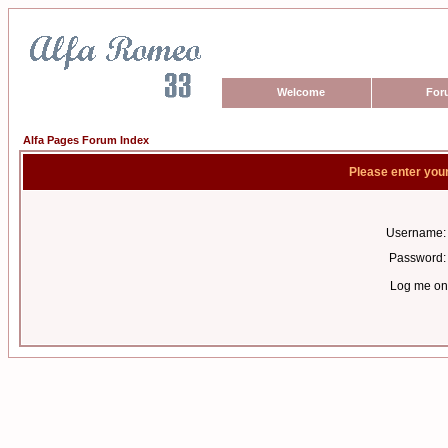
Welcome
For
Alfa Pages Forum Index
Please enter you
Username:
Password:
Log me on 