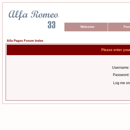
Welcome
For
Alfa Pages Forum Index
Please enter you
Username:
Password:
Log me on 