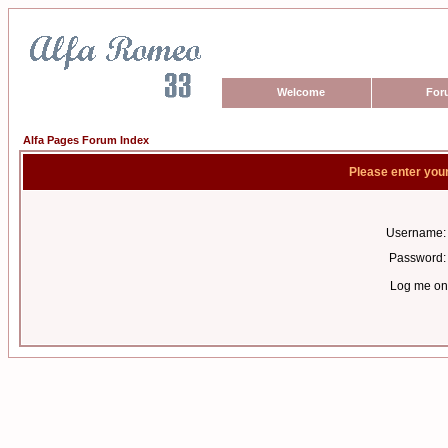
Welcome
For
Alfa Pages Forum Index
Please enter you
Username:
Password:
Log me on 