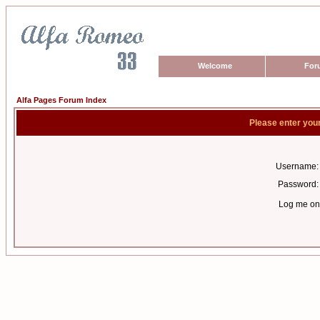
Welcome
For
Alfa Pages Forum Index
Please enter you
Username:
Password:
Log me on 