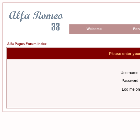
Welcome
For
Alfa Pages Forum Index
Please enter you
Username:
Password:
Log me on 