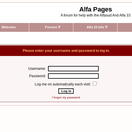
Alfa Pages
A forum for help with the Alfasud And Alfa 33
Welcome
Forums
∇
Alfa 33 Info
∇
Please enter your username and password to log in.
Username:
Password:
Log me on automatically each visit:
I forgot my password