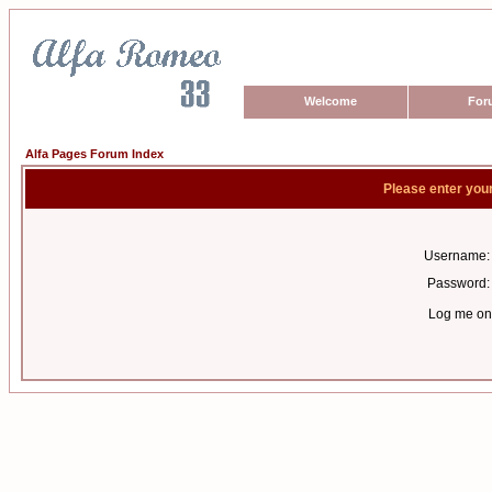
Welcome
For
Alfa Pages Forum Index
Please enter you
Username:
Password:
Log me on 