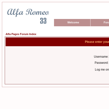
Welcome
For
Alfa Pages Forum Index
Please enter you
Username:
Password:
Log me on 