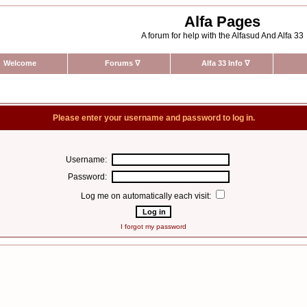
Alfa Pages
A forum for help with the Alfasud And Alfa 33
Welcome
Forums
∇
Alfa 33 Info
∇
Please enter your username and password to log in.
Username:
Password:
Log me on automatically each visit:
I forgot my password