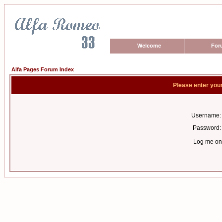
Welcome
For
Alfa Pages Forum Index
Please enter you
Username:
Password:
Log me on 