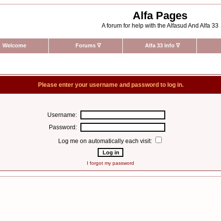
Alfa Pages
A forum for help with the Alfasud And Alfa 33
Welcome
Forums
∇
Alfa 33 Info
∇
Please enter your username and password to log in.
Username:
Password:
Log me on automatically each visit:
I forgot my password