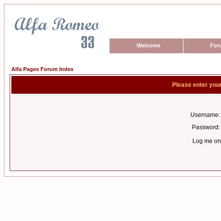
Welcome
For
Alfa Pages Forum Index
Please enter you
Username:
Password:
Log me on 