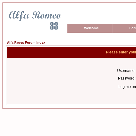
Welcome
For
Alfa Pages Forum Index
Please enter you
Username:
Password:
Log me on 