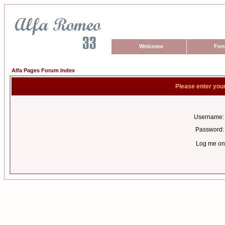
Welcome
For
Alfa Pages Forum Index
Please enter you
Username:
Password:
Log me on 