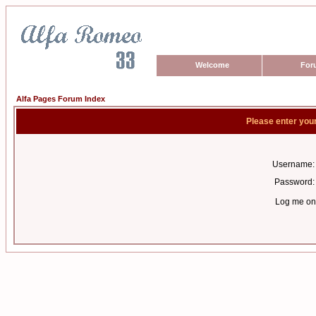
Welcome
For
Alfa Pages Forum Index
Please enter you
Username:
Password:
Log me on 