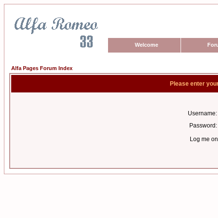
Welcome
For
Alfa Pages Forum Index
Please enter you
Username:
Password:
Log me on 