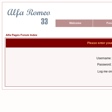
Welcome
For
Alfa Pages Forum Index
Please enter you
Username:
Password:
Log me on 