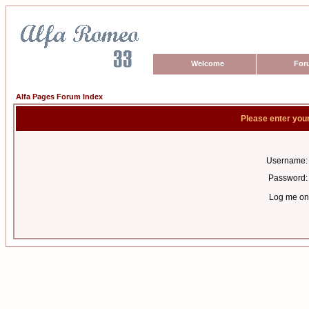
Welcome
For
Alfa Pages Forum Index
Please enter you
Username:
Password:
Log me on 