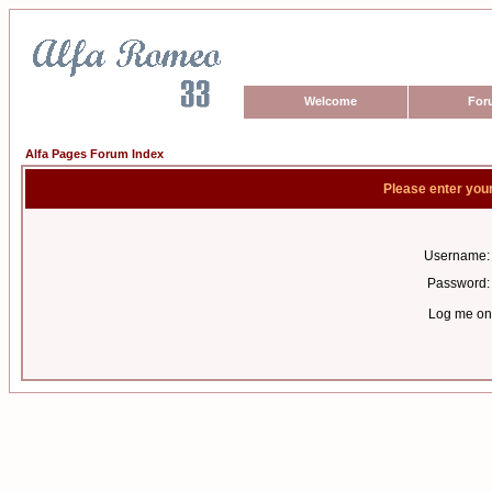
Welcome
For
Alfa Pages Forum Index
Please enter you
Username:
Password:
Log me on 