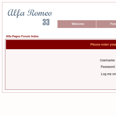
Welcome
For
Alfa Pages Forum Index
Please enter you
Username:
Password:
Log me on 