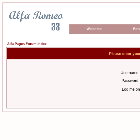
Welcome
For
Alfa Pages Forum Index
Please enter you
Username:
Password:
Log me on 