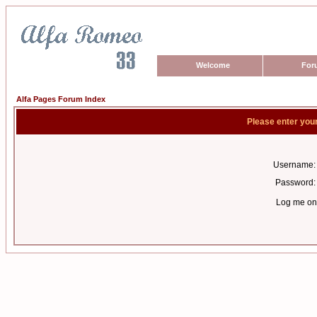
Welcome
For
Alfa Pages Forum Index
Please enter you
Username:
Password:
Log me on 