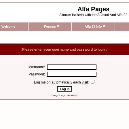
Alfa Pages
A forum for help with the Alfasud And Alfa 33
Welcome
Forums
∇
Alfa 33 Info
∇
Please enter your username and password to log in.
Username:
Password:
Log me on automatically each visit:
I forgot my password