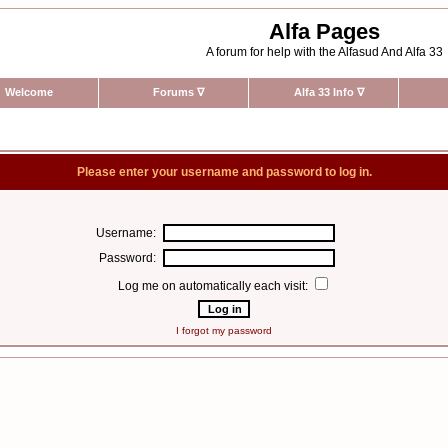
Alfa Pages
A forum for help with the Alfasud And Alfa 33
Welcome
Forums
∇
Alfa 33 Info
∇
Please enter your username and password to log in.
Username:
Password:
Log me on automatically each visit:
I forgot my password