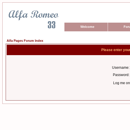
Welcome
For
Alfa Pages Forum Index
Please enter you
Username:
Password:
Log me on 