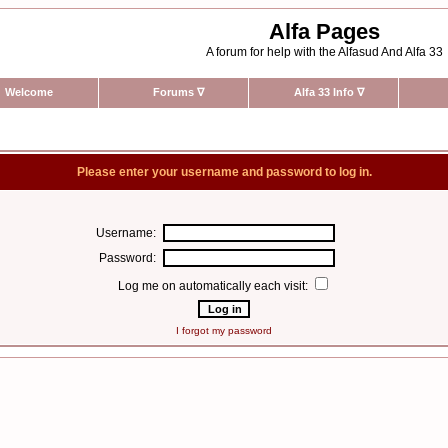
Alfa Pages
A forum for help with the Alfasud And Alfa 33
Welcome
Forums
∇
Alfa 33 Info
∇
Please enter your username and password to log in.
Username:
Password:
Log me on automatically each visit:
I forgot my password