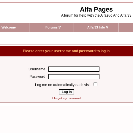
Alfa Pages
A forum for help with the Alfasud And Alfa 33
Welcome
Forums
∇
Alfa 33 Info
∇
Please enter your username and password to log in.
Username:
Password:
Log me on automatically each visit:
I forgot my password