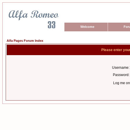
Welcome
For
Alfa Pages Forum Index
Please enter you
Username:
Password:
Log me on 