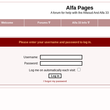
Alfa Pages
A forum for help with the Alfasud And Alfa 33
Welcome
Forums
∇
Alfa 33 Info
∇
Please enter your username and password to log in.
Username:
Password:
Log me on automatically each visit:
I forgot my password