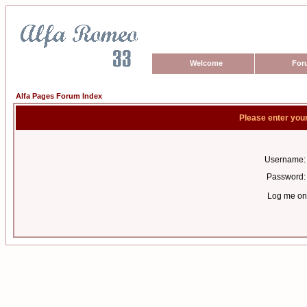
Welcome
For
Alfa Pages Forum Index
Please enter you
Username:
Password:
Log me on 