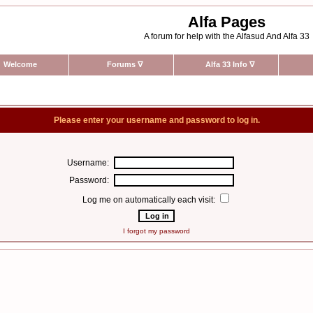
Alfa Pages
A forum for help with the Alfasud And Alfa 33
Welcome
Forums
∇
Alfa 33 Info
∇
Please enter your username and password to log in.
Username:
Password:
Log me on automatically each visit:
I forgot my password