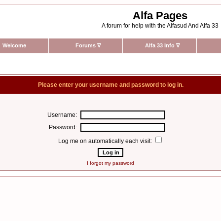
Alfa Pages
A forum for help with the Alfasud And Alfa 33
Welcome
Forums
∇
Alfa 33 Info
∇
Please enter your username and password to log in.
Username:
Password:
Log me on automatically each visit:
I forgot my password