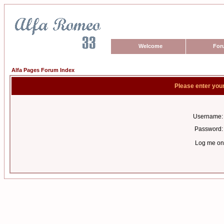
Welcome
For
Alfa Pages Forum Index
Please enter you
Username:
Password:
Log me on 