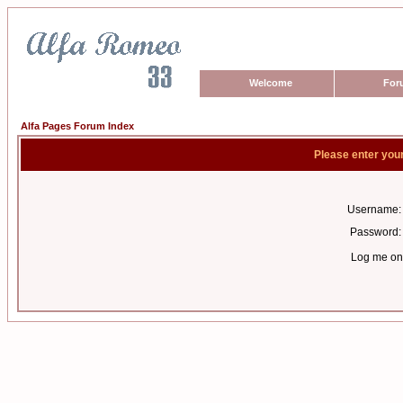
Welcome
For
Alfa Pages Forum Index
Please enter you
Username:
Password:
Log me on 