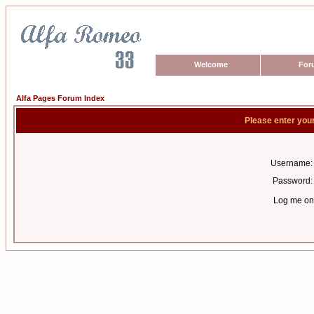
Welcome
For
Alfa Pages Forum Index
Please enter you
Username:
Password:
Log me on 