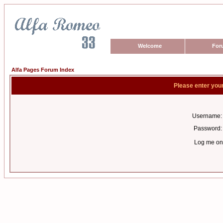
Welcome
For
Alfa Pages Forum Index
Please enter you
Username:
Password:
Log me on 