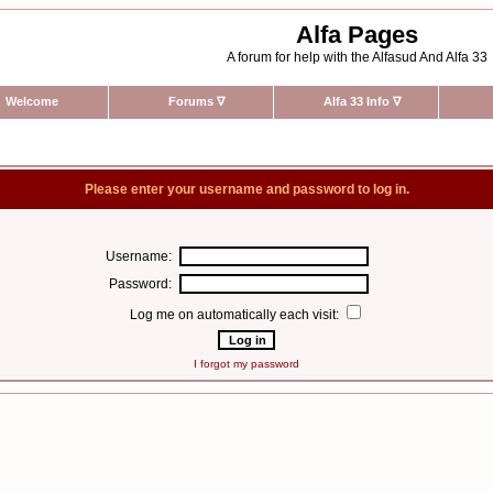
Alfa Pages
A forum for help with the Alfasud And Alfa 33
Welcome
Forums
∇
Alfa 33 Info
∇
Please enter your username and password to log in.
Username:
Password:
Log me on automatically each visit:
I forgot my password