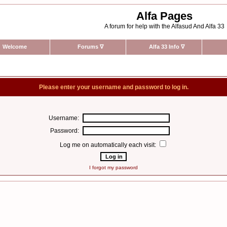
Alfa Pages
A forum for help with the Alfasud And Alfa 33
Welcome
Forums
∇
Alfa 33 Info
∇
Please enter your username and password to log in.
Username:
Password:
Log me on automatically each visit:
I forgot my password