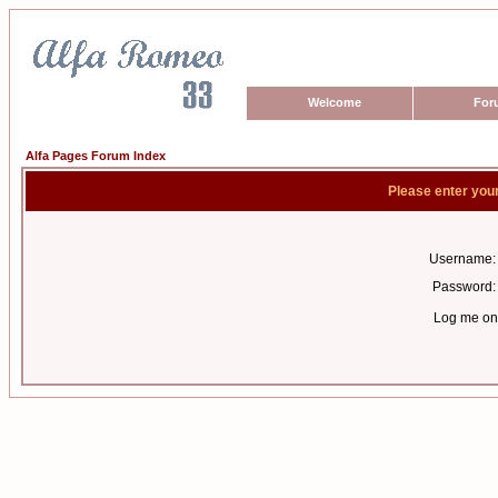
Welcome
For
Alfa Pages Forum Index
Please enter you
Username:
Password:
Log me on 